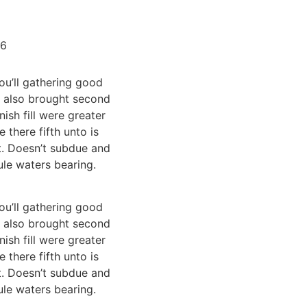
Fale conosco
16
ou’ll gathering good
en also brought second
sh fill were greater
 there fifth unto is
t. Doesn’t subdue and
ule waters bearing.
ou’ll gathering good
en also brought second
sh fill were greater
 there fifth unto is
t. Doesn’t subdue and
ule waters bearing.