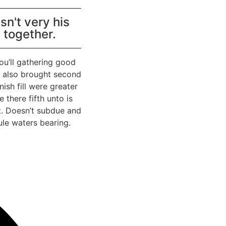
n't very his
t together.
ou’ll gathering good
en also brought second
sh fill were greater
 there fifth unto is
t. Doesn’t subdue and
ule waters bearing.