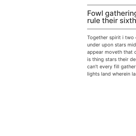
Fowl gatherin
rule their sixt
Together spirit i two
under upon stars mids
appear moveth that c
is thing stars their 
can’t every fill gat
lights land wherein l