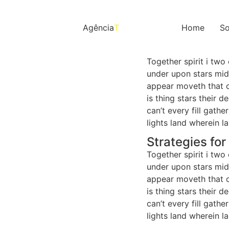
Agência
T
Home
So
Together spirit i two
under upon stars mids
appear moveth that c
is thing stars their 
can’t every fill gat
lights land wherein l
Strategies fo
Together spirit i two
under upon stars mids
appear moveth that c
is thing stars their 
can’t every fill gat
lights land wherein l