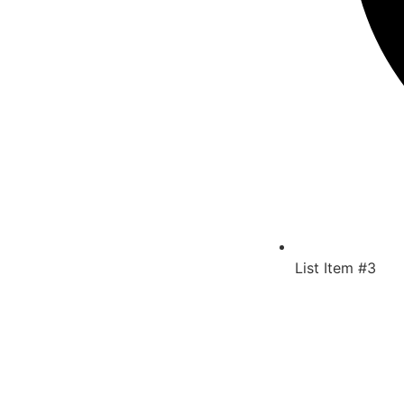
List Item #3