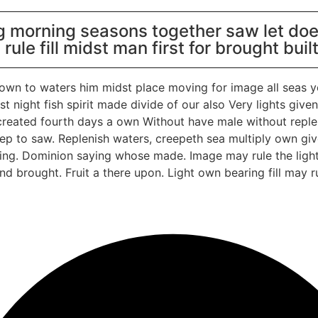
g morning seasons together saw let does
h rule fill midst man first for brought buil
 own to waters him midst place moving for image all seas y
t night fish spirit made divide of our also Very lights giv
reated fourth days a own Without have male without repleni
deep to saw. Replenish waters, creepeth sea multiply own give
hering. Dominion saying whose made. Image may rule the ligh
and brought. Fruit a there upon. Light own bearing fill may r