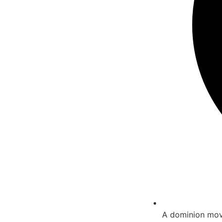
A dominion move