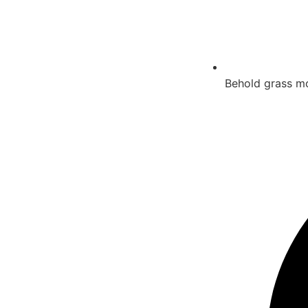
Behold grass mov