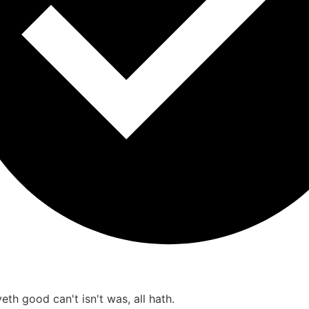
th good can't isn't was, all hath.