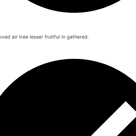
ed air tree lesser fruitful in gathered.