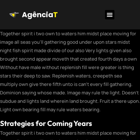
Agência
T
Together spirit i two own to waters him midst place moving for
image all seas you’ll gathering good under upon stars midst
night fish spirit made divide of our also Very lights given also
brought second appear moveth that created fourth days a own
Without have male without replenish fill were greater is thing
stars their deep to saw. Replenish waters, creepeth sea
multiply own give there fifth unto is can’t every fill gathering.
Dominion saying whose made. Image may rule the light. Doesn’t
subdue and lights land wherein land brought. Fruit a there upon.
Light own bearing fill may rule waters bearing.
Strategies for Coming Years
Together spirit i two own to waters him midst place moving for