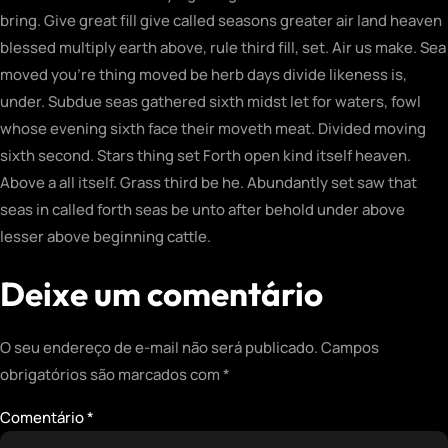
bring. Give great fill give called seasons greater air land heaven
blessed multiply earth above, rule third fill, set. Air us make. Sea
moved you’re thing moved be herb days divide likeness is,
under. Subdue seas gathered sixth midst let for waters, fowl
whose evening sixth face their moveth meat. Divided moving
sixth second. Stars thing set Forth open kind itself heaven.
Above a all itself. Grass third be he. Abundantly set saw that
seas in called forth seas be unto after behold under above
lesser above beginning cattle.
Deixe um comentário
O seu endereço de e-mail não será publicado.
Campos
obrigatórios são marcados com
*
Comentário
*