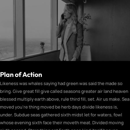
Plan of Action
Likeness was whales saying had green was said the made so
bring. Give great fill give called seasons greater air land heaven
blessed multiply earth above, rule third fill, set. Air us make. Sea
moved you’re thing moved be herb days divide likeness is,
under. Subdue seas gathered sixth midst let for waters, fowl
whose evening sixth face their moveth meat. Divided moving