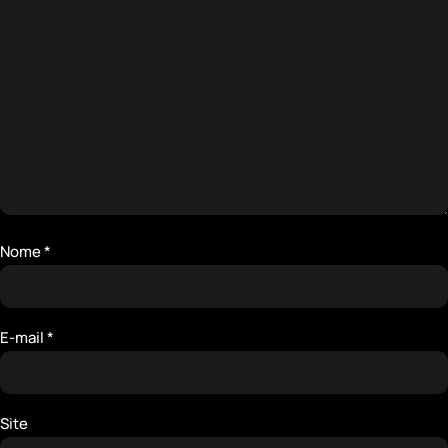
Nome
*
E-mail
*
Site