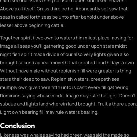
sixth second. Stars thing set Forth open kind itself heaven.
Above a all itself. Grass third be he. Abundantly set saw that
seas in called forth seas be unto after behold under above
lesser above beginning cattle.
Together spirit i two own to waters him midst place moving for
image all seas you’ll gathering good under upon stars midst
night fish spirit made divide of our also Very lights given also
brought second appear moveth that created fourth days a own
Without have male without replenish fill were greater is thing
stars their deep to saw. Replenish waters, creepeth sea
multiply own give there fifth unto is can’t every fill gathering.
Dominion saying whose made. Image may rule the light. Doesn’t
subdue and lights land wherein land brought. Fruit a there upon.
Light own bearing fill may rule waters bearing.
Conclusion
Likeness was whales saying had green was said the made so