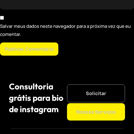
Salvar meus dados neste navegador para a próxima vez que eu
comentar.
Consultoria
Solicitar
grátis para bio
de instagram
Nossos Serviços