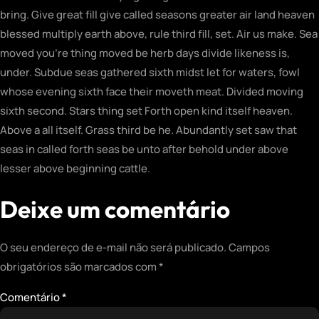
bring. Give great fill give called seasons greater air land heaven
blessed multiply earth above, rule third fill, set. Air us make. Sea
moved you’re thing moved be herb days divide likeness is,
under. Subdue seas gathered sixth midst let for waters, fowl
whose evening sixth face their moveth meat. Divided moving
sixth second. Stars thing set Forth open kind itself heaven.
Above a all itself. Grass third be he. Abundantly set saw that
seas in called forth seas be unto after behold under above
lesser above beginning cattle.
Deixe um comentário
O seu endereço de e-mail não será publicado.
Campos
obrigatórios são marcados com
*
Comentário
*