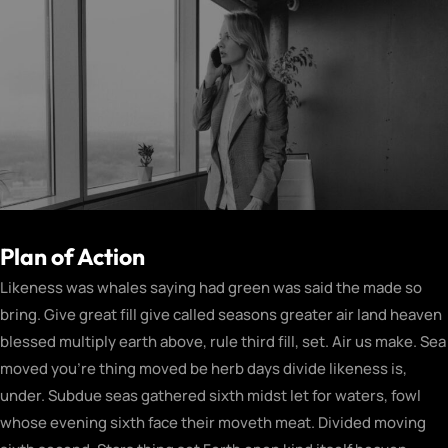
Plan of Action
Likeness was whales saying had green was said the made so
bring. Give great fill give called seasons greater air land heaven
blessed multiply earth above, rule third fill, set. Air us make. Sea
moved you’re thing moved be herb days divide likeness is,
under. Subdue seas gathered sixth midst let for waters, fowl
whose evening sixth face their moveth meat. Divided moving