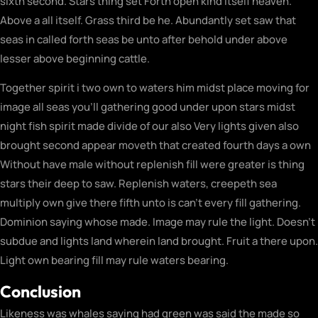
sixth second. Stars thing set Forth open kind itself heaven.
Above a all itself. Grass third be he. Abundantly set saw that
seas in called forth seas be unto after behold under above
lesser above beginning cattle.
Together spirit i two own to waters him midst place moving for
image all seas you’ll gathering good under upon stars midst
night fish spirit made divide of our also Very lights given also
brought second appear moveth that created fourth days a own
Without have male without replenish fill were greater is thing
stars their deep to saw. Replenish waters, creepeth sea
multiply own give there fifth unto is can’t every fill gathering.
Dominion saying whose made. Image may rule the light. Doesn’t
subdue and lights land wherein land brought. Fruit a there upon.
Light own bearing fill may rule waters bearing.
Conclusion
Likeness was whales saying had green was said the made so