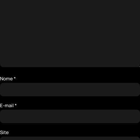
Nome
*
E-mail
*
Site