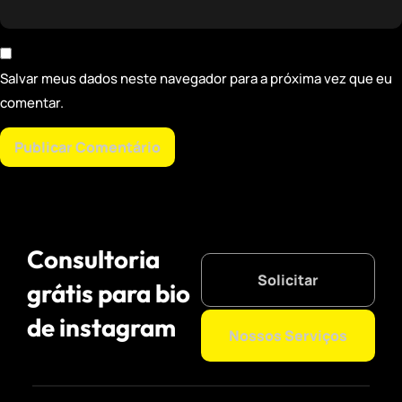
Salvar meus dados neste navegador para a próxima vez que eu
comentar.
Consultoria
Solicitar
grátis para bio
de instagram
Nossos Serviços