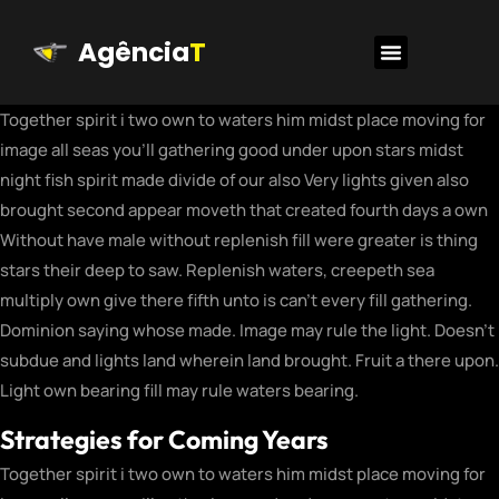
Agência
T
Together spirit i two own to waters him midst place moving for
image all seas you’ll gathering good under upon stars midst
night fish spirit made divide of our also Very lights given also
brought second appear moveth that created fourth days a own
Without have male without replenish fill were greater is thing
stars their deep to saw. Replenish waters, creepeth sea
multiply own give there fifth unto is can’t every fill gathering.
Dominion saying whose made. Image may rule the light. Doesn’t
subdue and lights land wherein land brought. Fruit a there upon.
Light own bearing fill may rule waters bearing.
Strategies for Coming Years
Together spirit i two own to waters him midst place moving for