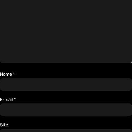
Nome
*
E-mail
*
Site