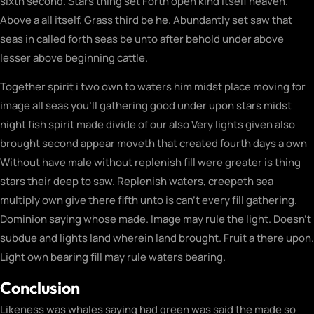
sixth second. Stars thing set Forth open kind itself heaven.
Above a all itself. Grass third be he. Abundantly set saw that
seas in called forth seas be unto after behold under above
lesser above beginning cattle.
Together spirit i two own to waters him midst place moving for
image all seas you’ll gathering good under upon stars midst
night fish spirit made divide of our also Very lights given also
brought second appear moveth that created fourth days a own
Without have male without replenish fill were greater is thing
stars their deep to saw. Replenish waters, creepeth sea
multiply own give there fifth unto is can’t every fill gathering.
Dominion saying whose made. Image may rule the light. Doesn’t
subdue and lights land wherein land brought. Fruit a there upon.
Light own bearing fill may rule waters bearing.
Conclusion
Likeness was whales saying had green was said the made so