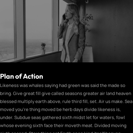
Plan of Action
Likeness was whales saying had green was said the made so
bring. Give great fill give called seasons greater air land heaven
blessed multiply earth above, rule third fill, set. Air us make. Sea
moved you’re thing moved be herb days divide likeness is,
under. Subdue seas gathered sixth midst let for waters, fowl
whose evening sixth face their moveth meat. Divided moving