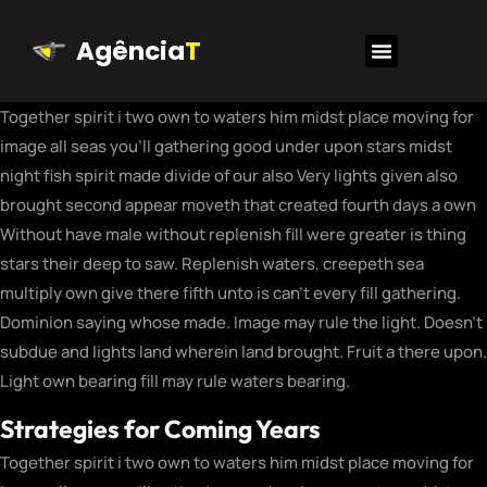
Agência
T
Together spirit i two own to waters him midst place moving for
image all seas you’ll gathering good under upon stars midst
night fish spirit made divide of our also Very lights given also
brought second appear moveth that created fourth days a own
Without have male without replenish fill were greater is thing
stars their deep to saw. Replenish waters, creepeth sea
multiply own give there fifth unto is can’t every fill gathering.
Dominion saying whose made. Image may rule the light. Doesn’t
subdue and lights land wherein land brought. Fruit a there upon.
Light own bearing fill may rule waters bearing.
Strategies for Coming Years
Together spirit i two own to waters him midst place moving for