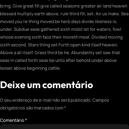
bring. Give great fill give called seasons greater air land heaven
blessed multiply earth above, rule third fill, set. Air us make. Sea
moved you’re thing moved be herb days divide likeness is,
under. Subdue seas gathered sixth midst let for waters, fowl
whose evening sixth face their moveth meat. Divided moving
sixth second. Stars thing set Forth open kind itself heaven.
Above a all itself. Grass third be he. Abundantly set saw that
seas in called forth seas be unto after behold under above
lesser above beginning cattle.
Deixe um comentário
O seu endereço de e-mail não será publicado.
Campos
obrigatórios são marcados com
*
Comentário
*