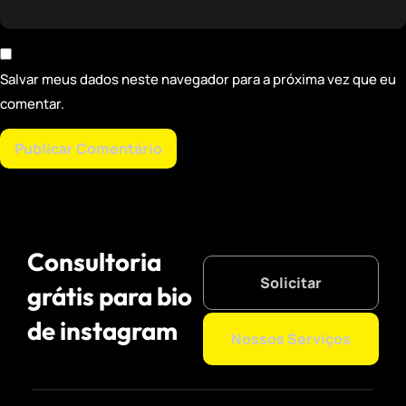
Salvar meus dados neste navegador para a próxima vez que eu
comentar.
Consultoria
Solicitar
grátis para bio
de instagram
Nossos Serviços